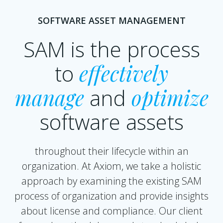
SOFTWARE ASSET MANAGEMENT
SAM is the process
to
effectively
manage
and
optimize
software assets
throughout their lifecycle within an
organization. At Axiom, we take a holistic
approach by examining the existing SAM
process of organization and provide insights
about license and compliance. Our client