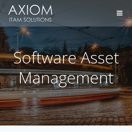
Skip
to
content
Software Asset
Management