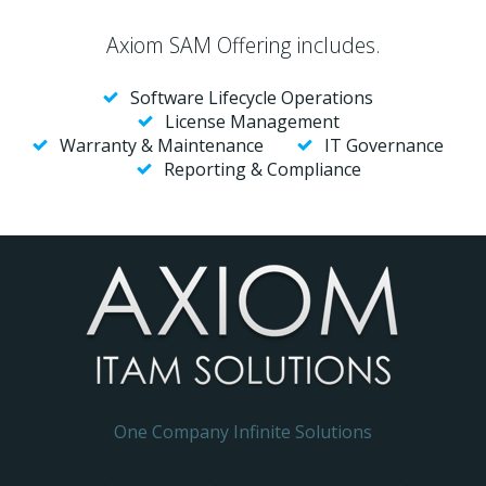
Axiom SAM Offering includes.
Software Lifecycle Operations
License Management
Warranty & Maintenance
IT Governance
Reporting & Compliance
One Company Infinite Solutions