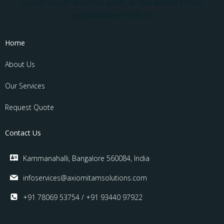
Lorem ipsum dolor sit amet, at mei dolore tritani
repudiandae. In his ne
Home
About Us
Our Services
Request Quote
Contact Us
Kammanahalli, Bangalore 560084, India
infoservices@axiomitamsolutions.com
+91 78069 53754 / +91 93440 97922