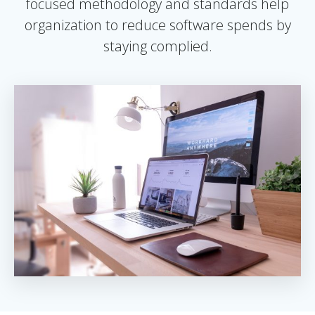
focused methodology and standards help
organization to reduce software spends by
staying complied.